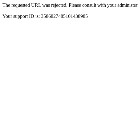
The requested URL was rejected. Please consult with your administrat
Your support ID is: 3586827485101438985