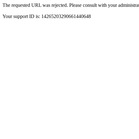
The requested URL was rejected. Please consult with your administrat
Your support ID is: 14265203290661440648