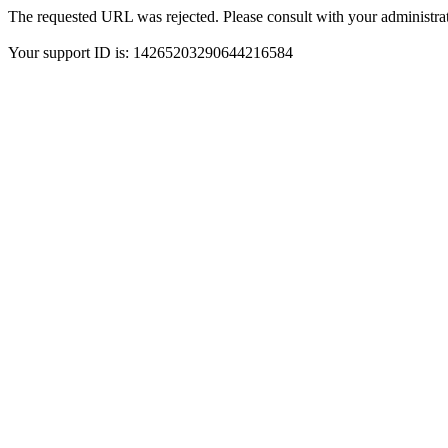
The requested URL was rejected. Please consult with your administrat
Your support ID is: 14265203290644216584