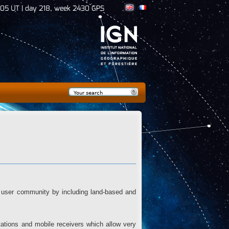
:06 UT | day 218, week 2430 GPS
Search
Search form
user community by including land-based and
stations and mobile receivers which allow very