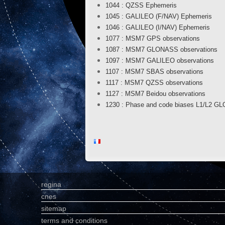
1044 : QZSS Ephemeris
1045 : GALILEO (F/NAV) Ephemeris
1046 : GALILEO (I/NAV) Ephemeris
1077 : MSM7 GPS observations
1087 : MSM7 GLONASS observations
1097 : MSM7 GALILEO observations
1107 : MSM7 SBAS observations
1117 : MSM7 QZSS observations
1127 : MSM7 Beidou observations
1230 : Phase and code biases L1/L2 
regina
cnes
sitemap
terms and conditions