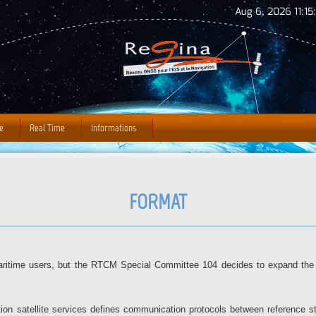
Jump to Navigation
Aug 6, 2026 11:15
e
Real Time
Informations
FORMAT
itime users, but the RTCM Special Committee 104 decides to expand the 
gation satellite services defines communication protocols between reference 