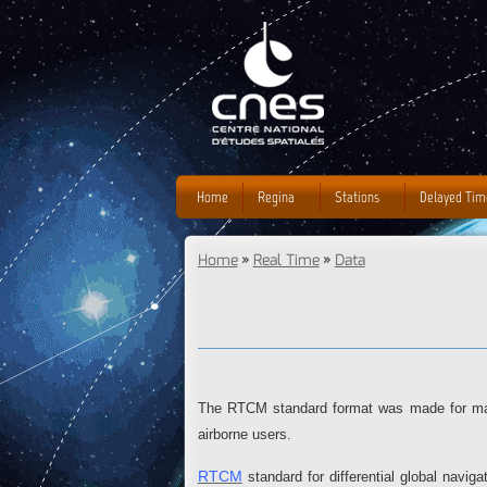
Home
Regina
Stations
Delayed Tim
Home
»
Real Time
»
Data
You are here
The RTCM standard format was made for mar
airborne users.
RTCM
standard for differential global navi