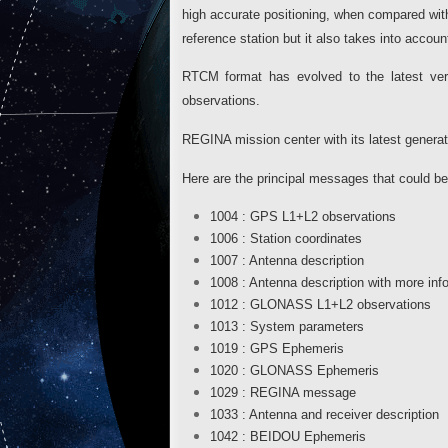
high accurate positioning, when compared w
reference station but it also takes into a
RTCM format has evolved to the latest v
observations.
REGINA mission center with its latest generat
Here are the principal messages that could b
1004 : GPS L1+L2 observations
1006 : Station coordinates
1007 : Antenna description
1008 : Antenna description with more inf
1012 : GLONASS L1+L2 observations
1013 : System parameters
1019 : GPS Ephemeris
1020 : GLONASS Ephemeris
1029 : REGINA message
1033 : Antenna and receiver description
1042 : BEIDOU Ephemeris