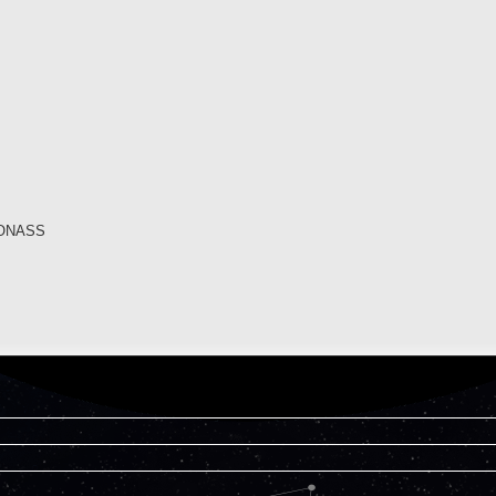
GLONASS