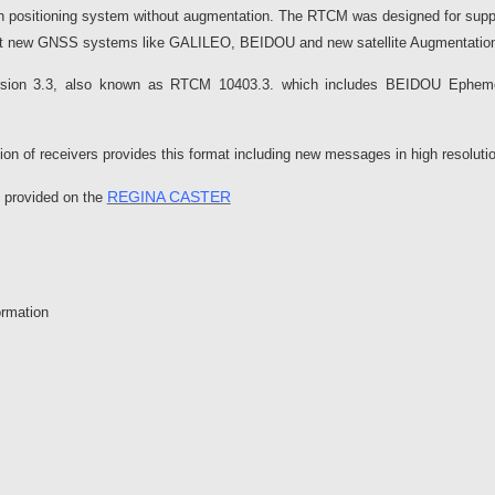
ith positioning system without augmentation. The RTCM was designed for su
ccount new GNSS systems like GALILEO, BEIDOU and new satellite Augmentati
ersion 3.3, also known as RTCM 10403.3. which includes BEIDOU Eph
ion of receivers provides this format including new messages in high resolut
REGINA CASTER
e provided on the
ormation