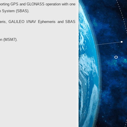
pporting GPS and GLONASS operation with one
on System (SBAS).
emeris, GALILEO I/NAV Ephemeris and SBAS
ion (MSM7).