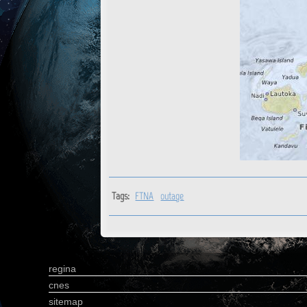
Tags:
FTNA
outage
regina
cnes
sitemap