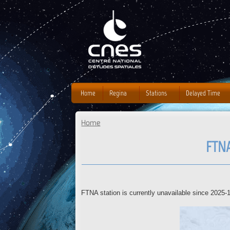
J
Home
Regina
Stations
Delayed Time
Home
You are here
FTNA
FTNA station is currently unavailable since 2025-