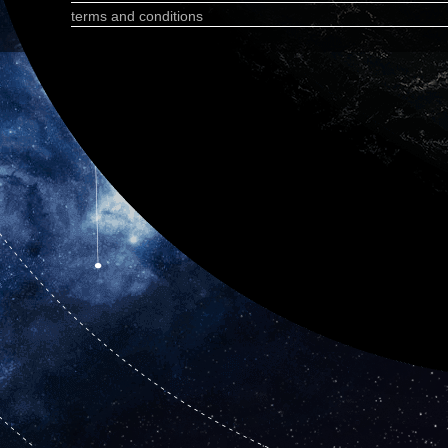
terms and conditions