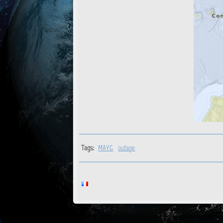
Tags:
MAYG
outage