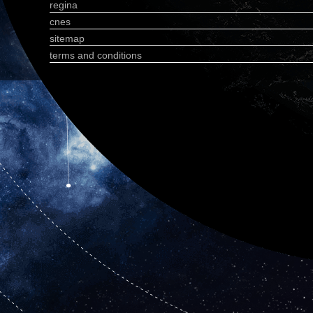
regina
cnes
sitemap
terms and conditions