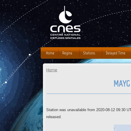
J
Home
Regina
Stations
Delayed Time
Home
You are here
MAYG 
Station was unavailable from 2020-08-12 09:30 U
released.