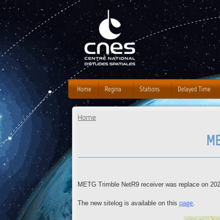
J
Home
Regina
Stations
Delayed Time
Home
You are here
ME
METG Trimble NetR9 receiver was replace on 2020
page
The new sitelog is available on this
.