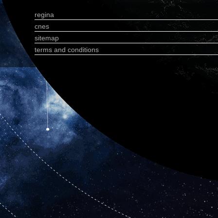
regina
cnes
sitemap
terms and conditions