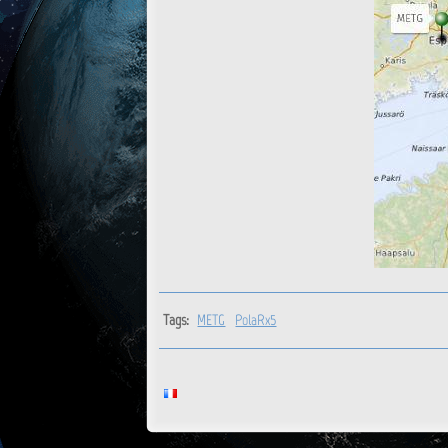
Tags:
METG
PolaRx5