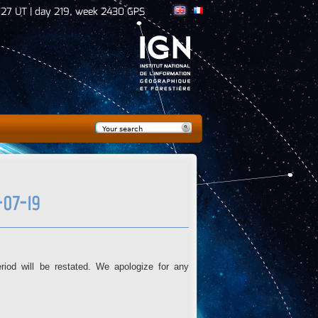
:27 UT | day 219, week 2430 GPS
Search
Search form
07-19
iod will be restated. We apologize for any