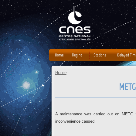
Home
Regina
Stations
Delayed Tim
Home
You are here
METG
A maintenance was carried out on METG sta
inconvenience caused.