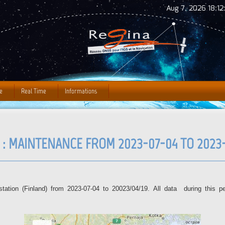
Jump to Navigation
Aug 7, 2026 18:12
e
Real Time
Informations
 : MAINTENANCE FROM 2023-07-04 TO 2023-
tion (Finland) from 2023-07-04 to 20023/04/19. All data during this per