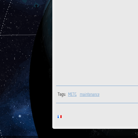
Tags:
METG
maintenance