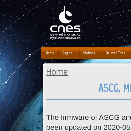
J
Home
Regina
Stations
Delayed Time
Home
You are here
ASCG, M
The firmware of ASCG a
been updated on 2020-05-