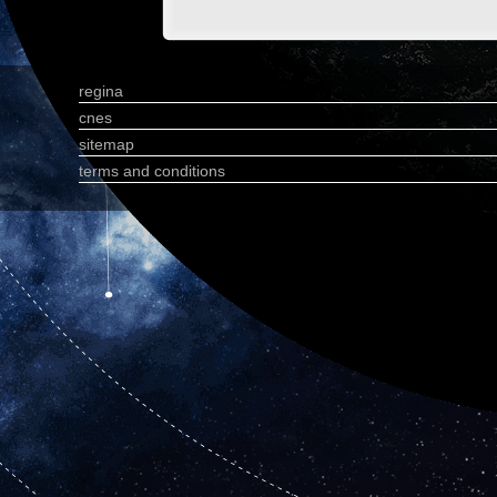
regina
cnes
sitemap
terms and conditions