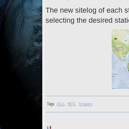
The new sitelog of each st
selecting the desired stat
Tags:
ASCG
METG
firmware