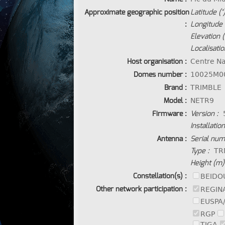
Approximate geographic position
Latitude (°)
:
Longitude (
Elevation 
Localisatio
Host organisation :
Centre Na
Domes number :
10025M0
Brand :
TRIMBLE
Model :
NETR9
Firmware :
Version :
Installatio
Antenna :
Serial num
Type :
TR
Height (m)
Constellation(s) :
BEIDO
Other network participation :
REGIN
EUSPA
RGP
TIGA