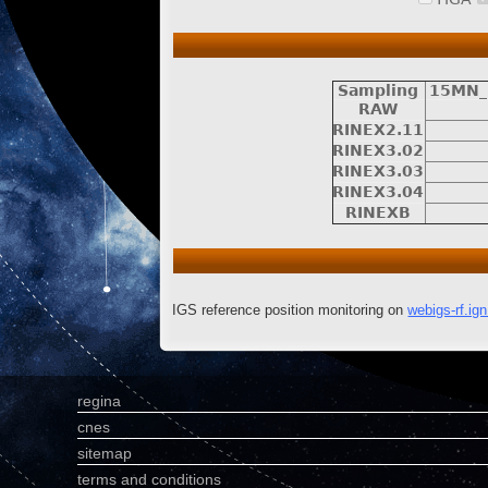
Sampling
15MN_
RAW
RINEX2.11
RINEX3.02
RINEX3.03
RINEX3.04
RINEXB
IGS reference position monitoring on
webigs-rf.ign.
regina
cnes
sitemap
terms and conditions