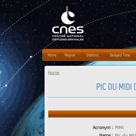
J
Home
Regina
Stations
Delayed Time
Home
You are here
PIC DU MIDI 
Acronym :
PIMI
Name :
Pic du Mi