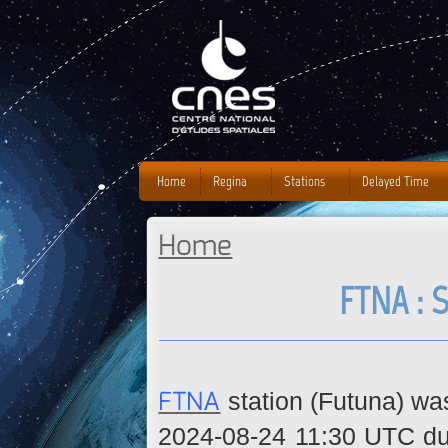
J
Home
Regina
Stations
Delayed Time
Home
You are here
FTNA : 
FTNA
station (Futuna) wa
2024-08-24 11:30 UTC due