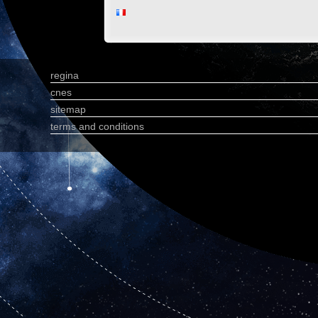
regina
cnes
sitemap
terms and conditions