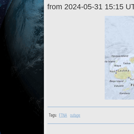
from 2024-05-31 15:15 U
Tags:
FTNA
outage