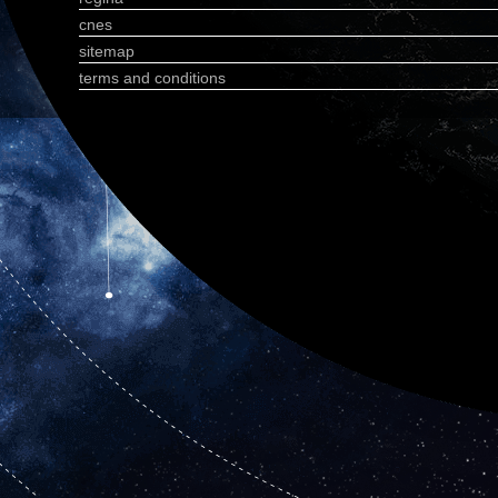
cnes
sitemap
terms and conditions