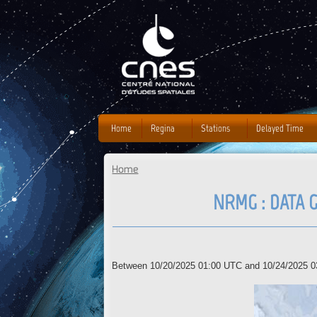
J
Home
Regina
Stations
Delayed Time
Home
You are here
NRMG : DATA G
Between 10/20/2025 01:00 UTC and 10/24/2025 03: