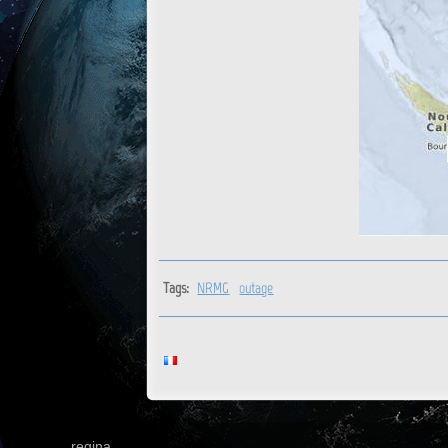
Tags:
NRMG
outage
regina