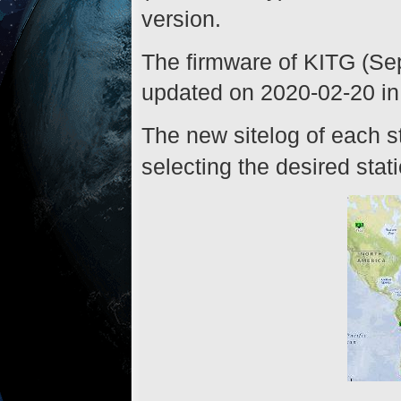
version.
The firmware of KITG (Se
updated on 2020-02-20 in 
The new sitelog of each st
selecting the desired stat