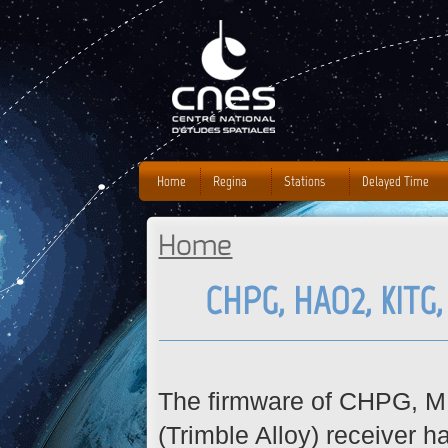
J
Home
Regina
Stations
Delayed Time
Home
You are here
CHPG, HAO2, KITG
The firmware of CHPG, 
(
Trimble Alloy) receiver 