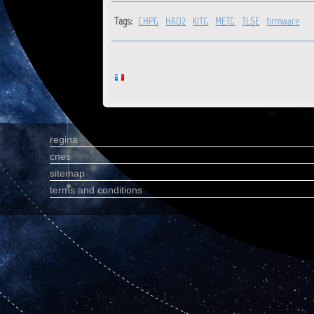
Tags:
CHPG
HAO2
KITG
METG
TLSE
firmware
regina
cnes
sitemap
terms and conditions