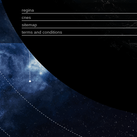
regina
cnes
sitemap
terms and conditions