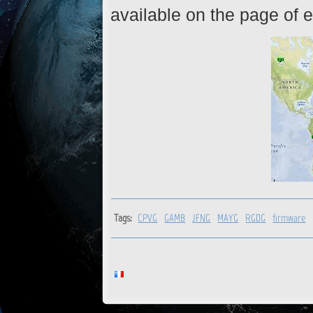
available on the page of e
Tags:
CPVG
GAMB
JFNG
MAYG
RGDG
firmware