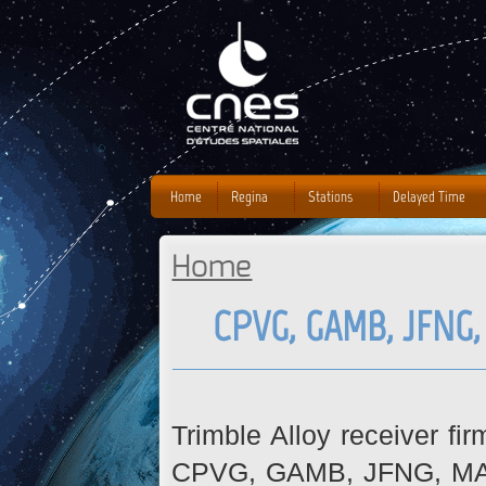
J
Home
Regina
Stations
Delayed Time
Home
You are here
CPVG, GAMB, JFNG
Trimble Alloy receiver fi
CPVG, GAMB, JFNG, MAYG