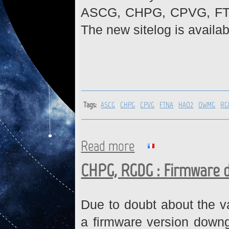
ASCG, CHPG, CPVG, FT
The new sitelog is availab
Tags:
ASCG
CHPG
CPVG
FTNA
HAO2
OWMG
RG
Read more
about ASCG, CHPG, CPVG, F
CHPG, RGDG : Firmware 
Due to doubt about the va
a firmware version downg