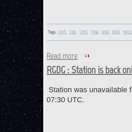
Tags:
CHPG
CIBG
CPVG
FTNA
JFNG
KERG
MAY
Read more
about CHPG, CIBG, CPVG, FT
RGDG : Station is back on
Station was unavailable 
07:30 UTC.