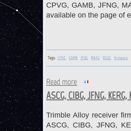
CPVG, GAMB, JFNG, MAYG
available on the page of e
Tags:
CPVG
GAMB
JFNG
MAYG
RGDG
firmware
Read more
about CPVG, GAMB, JFNG, MA
ASCG, CIBG, JFNG, KERG,
Trimble Alloy receiver fi
ASCG, CIBG, JFNG, KE