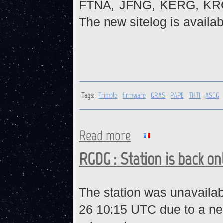
FTNA, JFNG, KERG, KR
The new sitelog is availab
Tags:
Trimble
firmware
GRAS
PAPE
THTI
ASCG
Read more
about Trimble receivers : fi
RGDG : Station is back on
The station was unavaila
26 10:15 UTC due to a ne