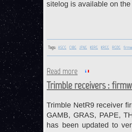
sitelog is available on th
Tags:
ASCG
CIBG
JFNG
KERG
KRGG
RGDG
firm
Read more
about ASCG, CIBG, JFNG, KE
Trimble receivers : firm
Trimble NetR9 receiver fi
GAMB, GRAS, PAPE, THTI 
has been updated to ve