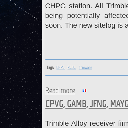
CHPG station. All Trimbl
being potentially affect
soon. The new sitelog is a
Tags:
CHPG
RGDG
firmware
Read more
about CHPG, RGDG : Firmwa
CPVG, GAMB, JFNG, MAYG
Trimble Alloy receiver fi