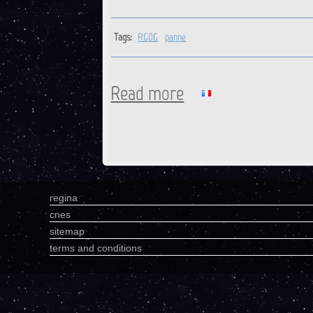
Tags:
RGDG
panne
Read more
about RGDG : Station is back 
Pages
regina
cnes
sitemap
terms and conditions