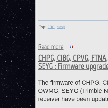
Tags:
RGDG
outage
Read more
about RGDG : ONGOING OUT
CHPG, CIBG, CPVG, FTNA
SEYG : Firmware upgrad
The firmware of CHPG, 
OWMG, SEYG (Trimble N
receiver have been updat