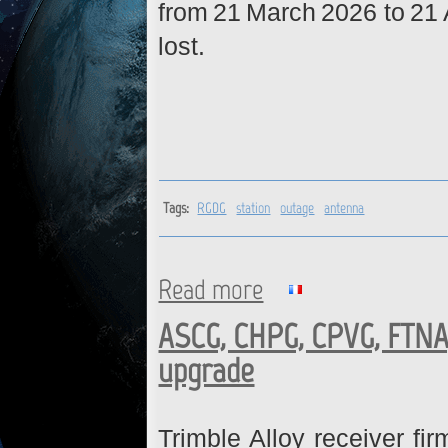
from 21 March 2026 to 21 
lost.
Tags:
RGDG
station
outage
antenna
Read more
about RGDG : Station is back 
ASCG, CHPG, CPVG, FTNA
upgrade
Trimble Alloy receiver fi