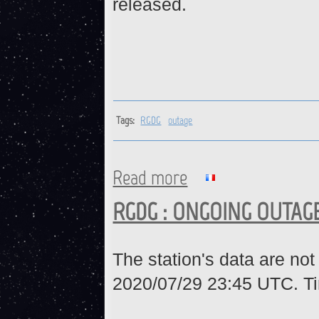
released.
Tags:
RGDG
outage
Read more
about RGDG : Station is back 
RGDG : ONGOING OUTAG
The station's data are not
2020/07/29 23:45 UTC. Ti