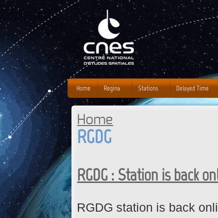
J
Home
Regina
Stations
Delayed Time
Home
You are here
RGDG
RGDG : Station is back on
RGDG station is back onli