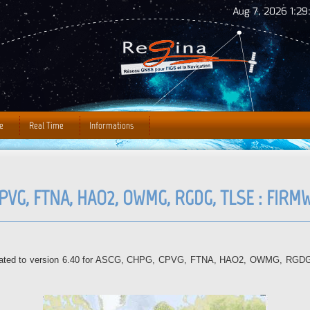
Jump to Navigation
Aug 7, 2026 1:29
e
Real Time
Informations
CPVG, FTNA, HAO2, OWMG, RGDG, TLSE : FIR
updated to version 6.40 for ASCG, CHPG, CPVG, FTNA, HAO2, OWMG, RGDG, T