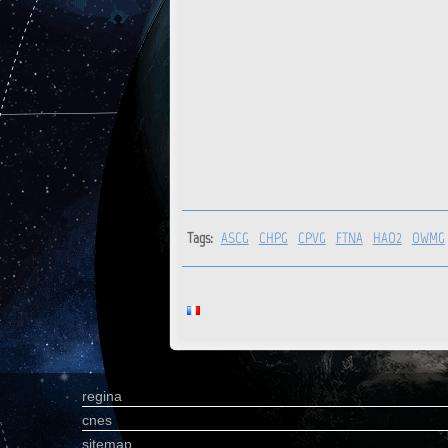
Tags:
ASCG
CHPG
CPVG
FTNA
HAO2
OWMG
regina
cnes
sitemap