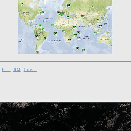
RGDG
TLSE
firmware