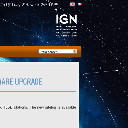
:24 UT | day 219, week 2430 GPS
Search
Search form
MWARE UPGRADE
LSE stations. The new sitelog is available