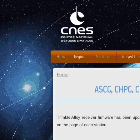
Home
Regina
Stations
Delayed Tim
Home
You are here
ASCG, CHPG, 
Trimble Alloy receiver firmware has been 
on the page of each station.