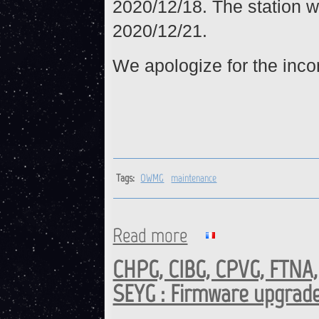
2020/12/18. The station w
2020/12/21.
We apologize for the inc
Tags:
OWMG
maintenance
Read more
about OWMG : Maintenance o
CHPG, CIBG, CPVG, FTNA
SEYG : Firmware upgrad