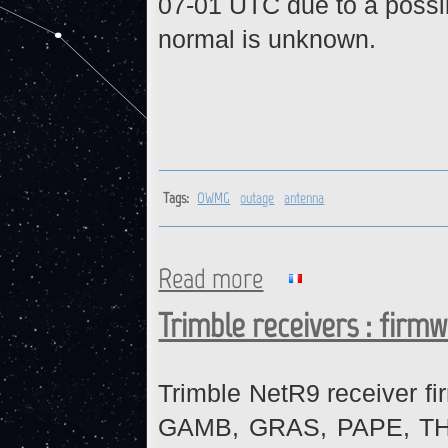
07-01 UTC due to a possib
normal is unknown.
Tags:
OWMG
outage
antenna
Read more
about OWMG : Ongoing Outa
Trimble receivers : firm
Trimble NetR9 receiver fi
GAMB, GRAS, PAPE, THTI 