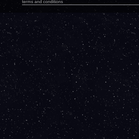
terms and conditions