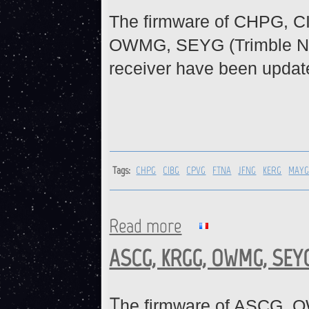
The firmware of CHPG, 
OWMG, SEYG (Trimble N
receiver have been updat
Tags:
CHPG
CIBG
CPVG
FTNA
JFNG
KERG
MAY
Read more
about CHPG, CIBG, CPVG, FT
ASCG, KRGG, OWMG, SEYG
T
he firmware of ASCG, 