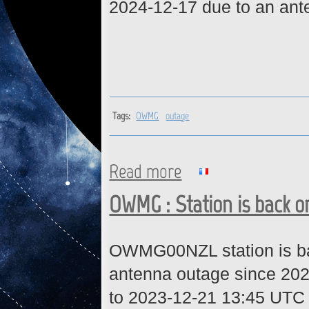
2024-12-17 due to an ante
Tags:
OWMG
outage
Read more
about OWMG : Station is back
OWMG : Station is back o
OWMG00NZL station is bac
antenna outage since 20
to 2023-12-21 13:45 UTC 