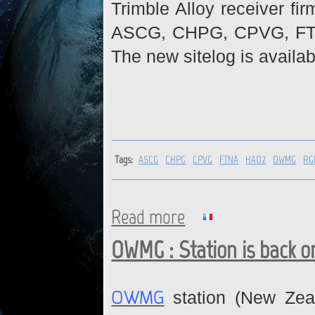
Trimble Alloy receiver fi
ASCG, CHPG, CPVG, FT
The new sitelog is availab
Tags:
ASCG
CHPG
CPVG
FTNA
HAO2
OWMG
RG
Read more
about ASCG, CHPG, CPVG, F
OWMG : Station is back o
OWMG
station (New Zea