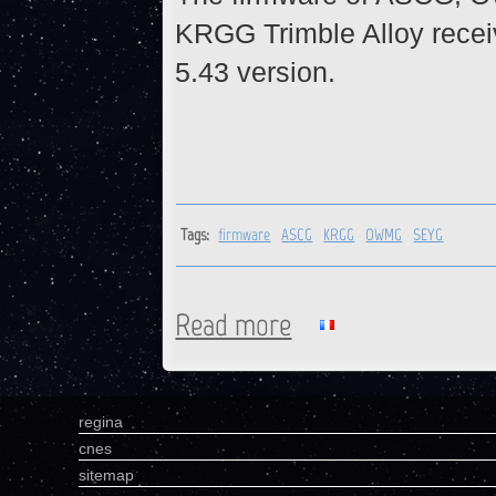
KRGG Trimble Alloy recei
5.43 version.
Tags:
firmware
ASCG
KRGG
OWMG
SEYG
Read more
about ASCG, KRGG, OWMG, S
regina
cnes
sitemap