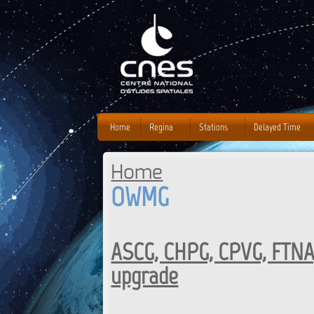
J
Home
Regina
Stations
Delayed Time
Home
You are here
OWMG
ASCG, CHPG, CPVG, FTNA
upgrade