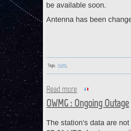
be available soon.
Antenna has been change
Tags:
OWMG
Read more
about OWMG : Station is back
OWMG : Ongoing Outage
The station's data are not