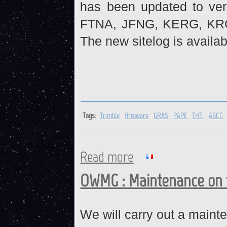
has been updated to ve
FTNA, JFNG, KERG, KR
The new sitelog is availab
Tags:
Trimble
firmware
GRAS
PAPE
THTI
ASCG
Read more
about Trimble receivers : fi
OWMG : Maintenance on t
We will carry out a main