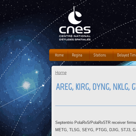
Home
Regina
Stations
Delayed Tim
Home
You are here
AREG, KIRG, DYNG, NKLG, G
Septentrio PolaRx5/PolaRx5TR receiver fir
METG, TLSG, SEYG, PTGG, DJIG, STJ3, GAMG s