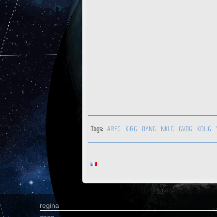
Tags:
AREG
KIRG
DYNG
NKLG
GVDG
KOUG
regina
cnes