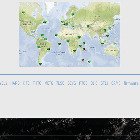
YEL2
HARB
KITG
THTG
METG
TLSG
SEYG
PTGG
DJIG
STJ3
GAMG
firmware