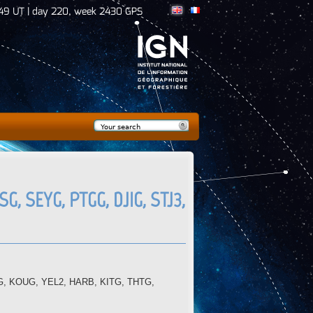
50 UT | day 220, week 2430 GPS
Search
Search form
G, SEYG, PTGG, DJIG, STJ3,
VDG, KOUG, YEL2, HARB, KITG, THTG,