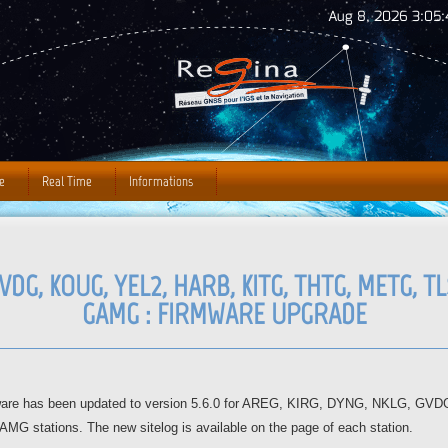
Jump to Navigation
Aug 8, 2026 3:05:
e
Real Time
Informations
VDG, KOUG, YEL2, HARB, KITG, THTG, METG, TLS
GAMG : FIRMWARE UPGRADE
mware has been updated to version 5.6.0 for AREG, KIRG, DYNG, NKLG, G
tations. The new sitelog is available on the page of each station.