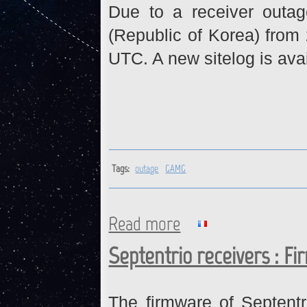
Due to a receiver outa
(Republic of Korea) from
UTC. A new sitelog is ava
Tags:
outage
GAMG
Read more
about GAMG : Data gap from 
Septentrio receivers : F
The firmware of Septent