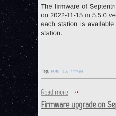
The firmware of Septent
on 2022-11-15 in 5.5.0 ve
each station is available
station.
Tags:
GAMG
TLSG
firmware
Read more
about GAMG, TLSG : Firmwar
Firmware upgrade on Sep