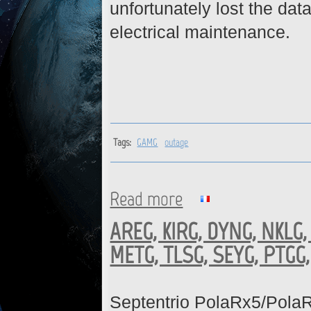
unfortunately lost the d
electrical maintenance.
Tags:
GAMG
outage
Read more
about GAMG : Data gap from 
AREG, KIRG, DYNG, NKLG,
METG, TLSG, SEYG, PTGG,
Septentrio PolaRx5/Pola