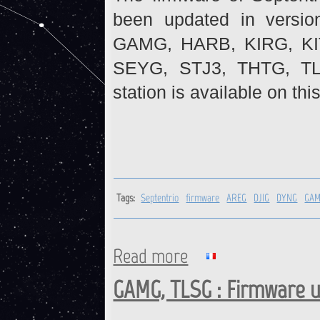
been updated in versio
GAMG, HARB, KIRG, K
SEYG, STJ3, THTG, TL
station is available on thi
Tags:
Septentrio
firmware
AREG
DJIG
DYNG
GA
Read more
about Septentrio receivers :
GAMG, TLSG : Firmware 