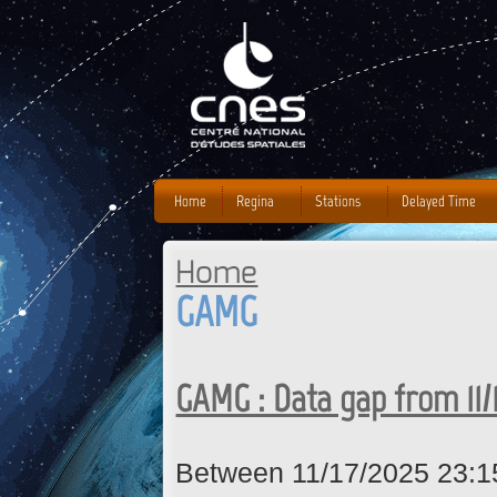
J
Home
Regina
Stations
Delayed Time
Home
You are here
GAMG
GAMG : Data gap from 11/
Between 11/17/2025 23:1