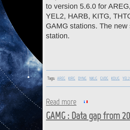
to version 5.6.0 for A
YEL2, HARB, KITG, THT
GAMG stations. The new si
station.
Tags:
AREG
KIRG
DYNG
NKLG
GVDG
KOUG
YEL2
Read more
about AREG, KIRG, DYNG, NKL
GAMG : Firmware upgrade
GAMG : Data gap from 20