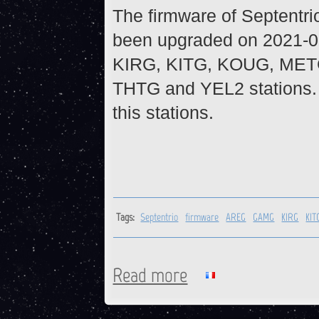
The firmware of Septentr
been upgraded on 2021-0
KIRG, KITG, KOUG, MET
THTG and YEL2 stations. 
this stations.
Tags:
Septentrio
firmware
AREG
GAMG
KIRG
KIT
Read more
about Firmware upgrade on S