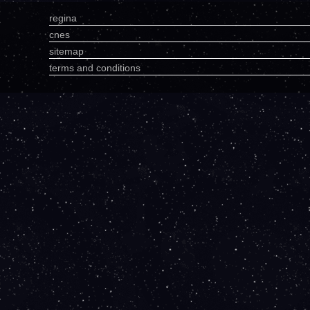
regina
cnes
sitemap
terms and conditions