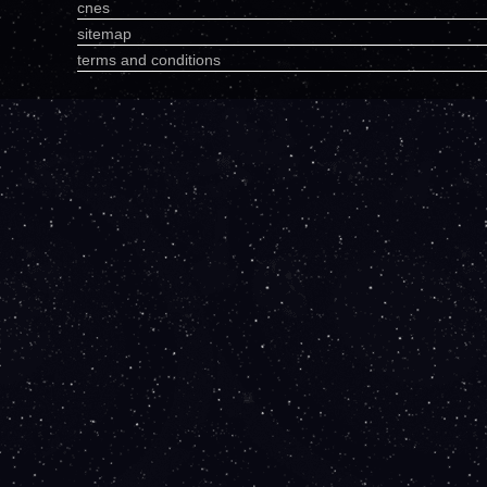
cnes
sitemap
terms and conditions