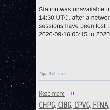
Station was unavailable 
14:30 UTC, after a networ
sessions have been lost 
2020-09-16 06:15 to 2020
Tags:
SEYG
outage
Read more
about SEYG : Station is back 
CHPG, CIBG, CPVG, FTNA