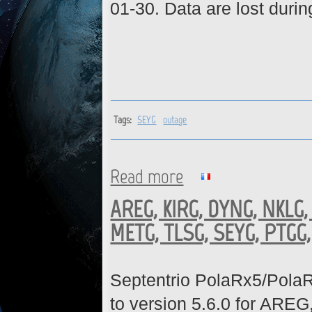
01-30. Data are lost durin
Tags:
SEYG
outage
Read more
about SEYG : Station is back 
AREG, KIRG, DYNG, NKLG,
METG, TLSG, SEYG, PTGG,
Septentrio PolaRx5/Pola
to version 5.6.0 for A