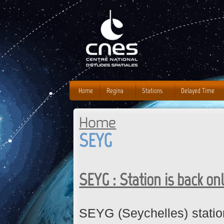
J
Home
Regina
Stations
Delayed Time
Home
You are here
SEYG
SEYG : Station is back on
SEYG (Seychelles) statio