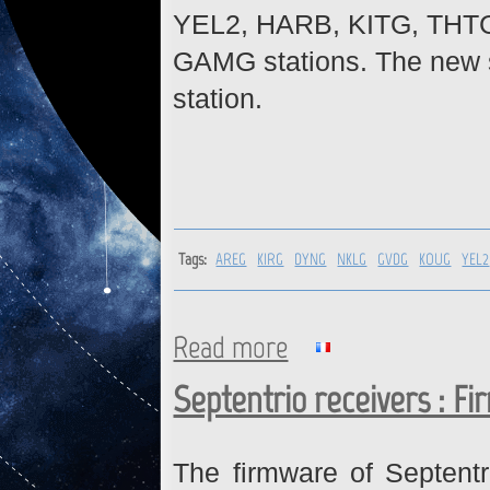
YEL2, HARB, KITG, THT
GAMG stations. The new si
station.
Tags:
AREG
KIRG
DYNG
NKLG
GVDG
KOUG
YEL2
Read more
about AREG, KIRG, DYNG, NKL
GAMG : Firmware upgrade
Septentrio receivers : F
The firmware of Septent