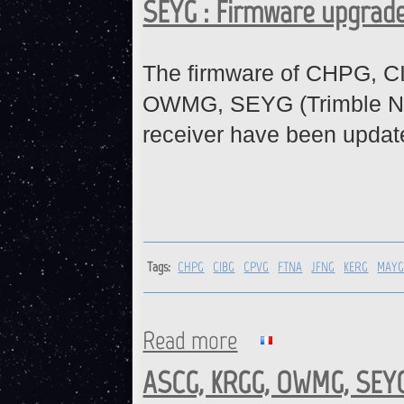
SEYG : Firmware upgrad
The firmware of CHPG, 
OWMG, SEYG (Trimble N
receiver have been updat
Tags:
CHPG
CIBG
CPVG
FTNA
JFNG
KERG
MAY
Read more
about CHPG, CIBG, CPVG, FT
ASCG, KRGG, OWMG, SEYG