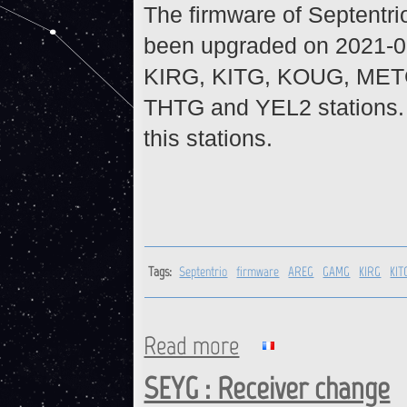
The firmware of Septentr
been upgraded on 2021-0
KIRG, KITG, KOUG, MET
THTG and YEL2 stations. 
this stations.
Tags:
Septentrio
firmware
AREG
GAMG
KIRG
KIT
Read more
about Firmware upgrade on S
SEYG : Receiver change