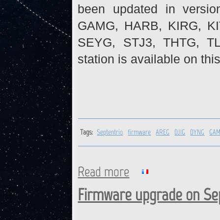
been updated in versio
GAMG, HARB, KIRG, K
SEYG, STJ3, THTG, TL
station is available on thi
Tags:
Septentrio
firmware
AREG
DJIG
DYNG
GA
Read more
about Septentrio receivers :
Firmware upgrade on Sep