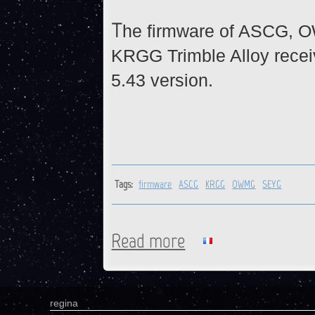
T
he firmware of ASCG, 
KRGG Trimble Alloy recei
5.43 version.
Tags:
firmware
ASCG
KRGG
OWMG
SEYG
Read more
about ASCG, KRGG, OWMG, S
regina