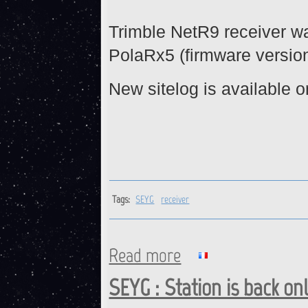
Trimble NetR9 receiver w
PolaRx5 (firmware version 
New sitelog is available o
Tags:
SEYG
receiver
Read more
about SEYG : Receiver chang
SEYG : Station is back on