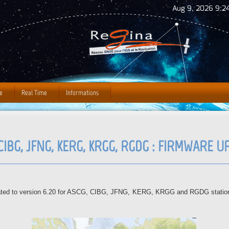
Jump to Navigation
Aug 9, 2026 9:24
e
Real Time
Informations
CIBG, JFNG, KERG, KRGG, RGDG : FIRMWARE 
dated to version 6.20 for ASCG, CIBG, JFNG, KERG, KRGG and RGDG stations.