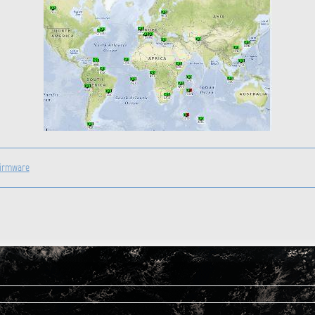
firmware