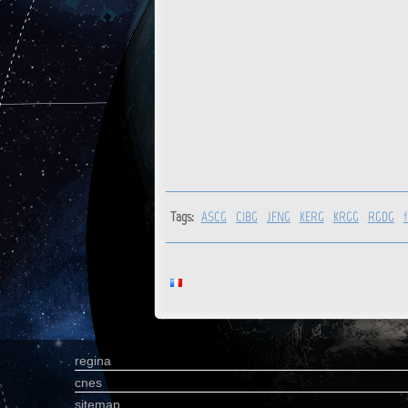
Tags:
ASCG
CIBG
JFNG
KERG
KRGG
RGDG
regina
cnes
sitemap