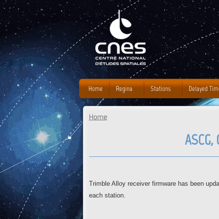
Home
Regina
Stations
Delayed Tim
Home
You are here
ASCG, 
Trimble Alloy receiver firmware has been up
each station.