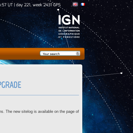
:57 UT | day 221, week 2431 GPS
Search
Search form
UPGRADE
 The new sitelog is available on the page of