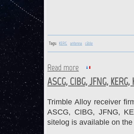
Tags:
KERG
antenna
câble
Read more
about KERG : Antenna cable 
ASCG, CIBG, JFNG, KERG,
Trimble Alloy receiver fi
ASCG, CIBG, JFNG, KE
sitelog is available on th