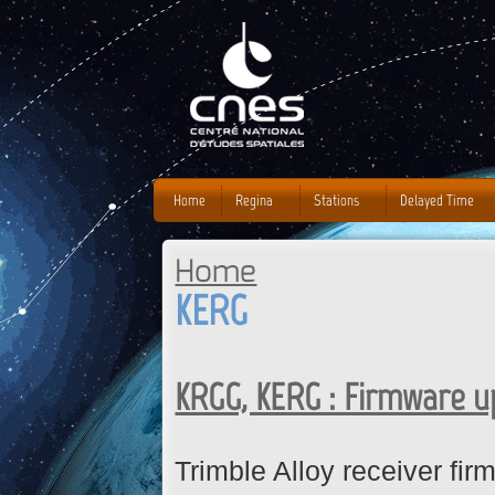
J
Home
Regina
Stations
Delayed Time
Home
You are here
KERG
KRGG, KERG : Firmware 
Trimble Alloy receiver fi