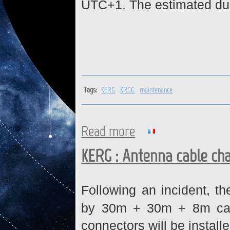
UTC+1. The estimated dura
Tags:
KERG
KRGG
maintenance
Read more
about KERG, KRGG : Network
KERG : Antenna cable ch
Following an incident, t
by 30m + 30m + 8m cabl
connectors will be installe