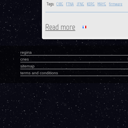
Tags:
CIBG
FTNA
JFNG
KERG
MAYG
firmware
Read more
about CIBG, FTNA, JFNG, KE
regina
cnes
sitemap
terms and conditions