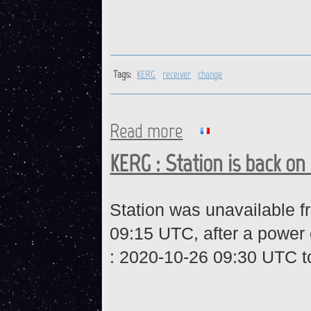
Tags:
KERG
receiver
change
Read more
about KERG : Receiver chang
KERG : Station is back on 
Station was unavailable 
09:15 UTC, after a power 
:
2020-10-26 09:30 UTC t