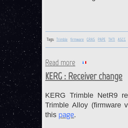
Tags:
Trimble
firmware
GRAS
PAPE
THTI
ASCG
Read more
about Trimble receivers : fi
KERG : Receiver change
KERG Trimble NetR9 re
Trimble Alloy (firmware v
page
this
.