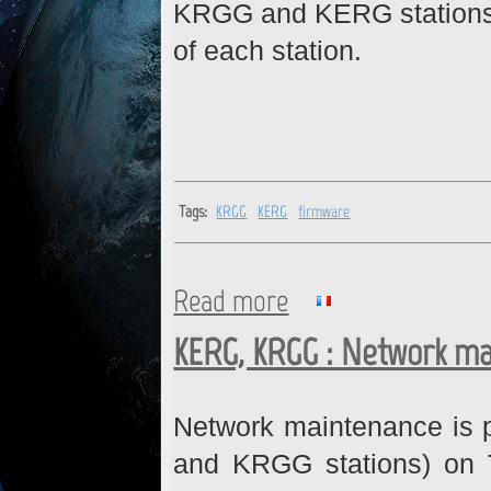
KRGG and KERG stations. 
of each station.
Tags:
KRGG
KERG
firmware
Read more
about KRGG, KERG : Firmwar
KERG, KRGG : Network ma
Network maintenance is 
and KRGG stations) on 