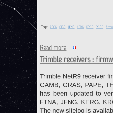
Tags:
ASCG
CIBG
JFNG
KERG
KRGG
RGDG
firm
Read more
about ASCG, CIBG, JFNG, KE
Trimble receivers : firm
Trimble NetR9 receiver fi
GAMB, GRAS, PAPE, THTI 
has been updated to ve
FTNA, JFNG, KERG, KR
The new sitelog is availab