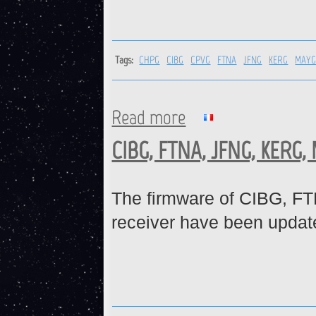
Tags:
CHPG
CIBG
CPVG
FTNA
JFNG
KERG
MAY
Read more
about CHPG, CIBG, CPVG, FT
CIBG, FTNA, JFNG, KERG,
The firmware of CIBG,
receiver have been updat