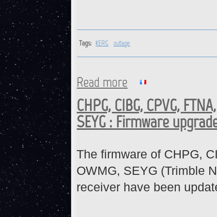
Tags:
KERG
outage
Read more
about KERG : Station is back 
CHPG, CIBG, CPVG, FTNA
SEYG : Firmware upgrad
The firmware of CHPG, 
OWMG, SEYG (Trimble N
receiver have been updat