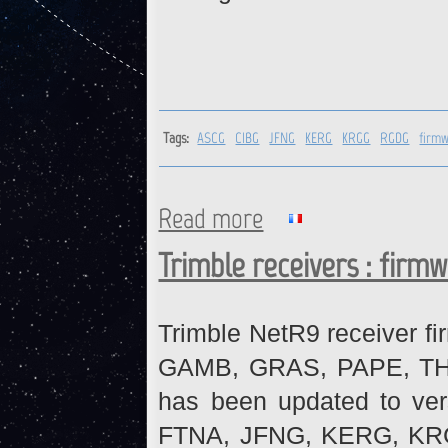
Tags:
ASCG
CIBG
JFNG
KERG
KRGG
RGDG
firm
Read more
about ASCG, CIBG, JFNG, KE
Trimble receivers : firm
Trimble NetR9 receiver fi
GAMB, GRAS, PAPE, THTI 
has been updated to ve
FTNA, JFNG, KERG, KR