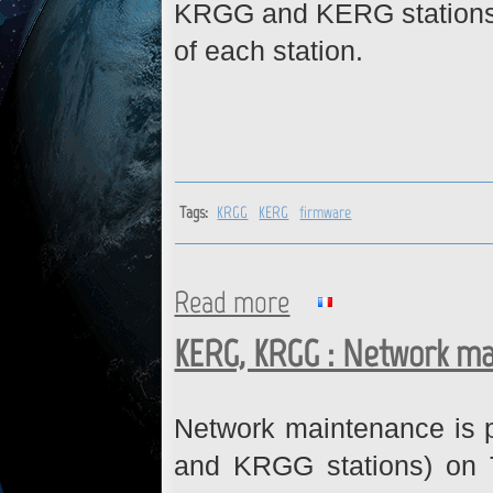
KRGG and KERG stations. 
of each station.
Tags:
KRGG
KERG
firmware
Read more
about KRGG, KERG : Firmwar
KERG, KRGG : Network ma
Network maintenance is 
and KRGG stations) on 