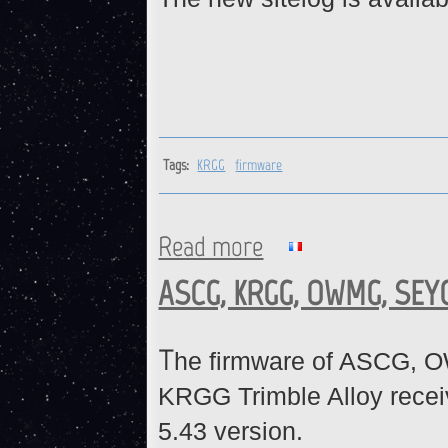
Tags:
KRGG
firmware
Read more
about KRGG : Firmware upda
ASCG, KRGG, OWMG, SEYG
T
he firmware of ASCG, 
KRGG Trimble Alloy recei
5.43 version.