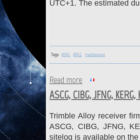
UTC+1. The estimated dura
Tags:
KERG
KRGG
maintenance
Read more
about KERG, KRGG : Network
ASCG, CIBG, JFNG, KERG,
Trimble Alloy receiver fi
ASCG, CIBG, JFNG, KE
sitelog is available on th