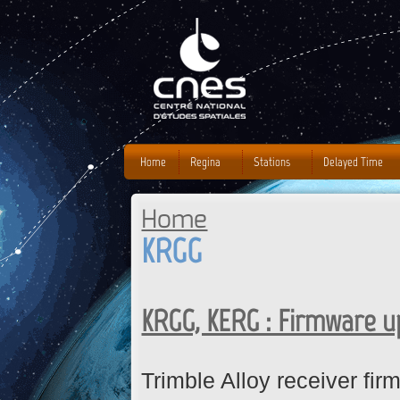
J
Home
Regina
Stations
Delayed Time
Home
You are here
KRGG
KRGG, KERG : Firmware 
Trimble Alloy receiver fi