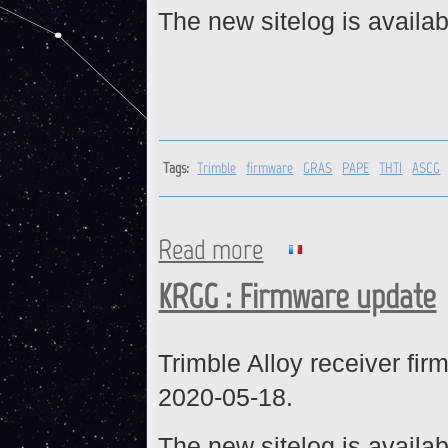
The new sitelog is availab
Tags:
Trimble
firmware
GRAS
PAPE
THTI
ASCG
Read more
about Trimble receivers : fi
KRGG : Firmware update
Trimble Alloy receiver fi
2020-05-18.
The new sitelog is availab