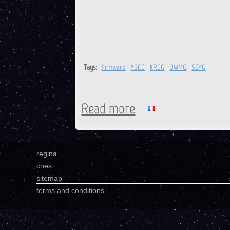
Tags:
firmware
ASCG
KRGG
OWMG
SEYG
Read more
about ASCG, KRGG, OWMG, S
regina
cnes
sitemap
terms and conditions