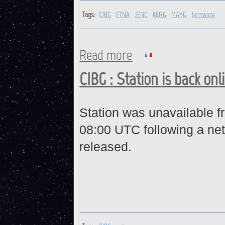
Tags:
CIBG
FTNA
JFNG
KERG
MAYG
firmware
Read more
about CIBG, FTNA, JFNG, KE
CIBG : Station is back onl
Station was unavailable 
08:00 UTC following a ne
released.