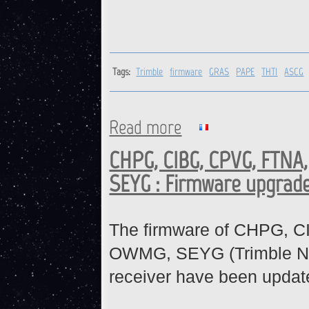
Tags:
Trimble
firmware
GRAS
PAPE
THTI
ASCG
Read more
about Trimble receivers : fi
CHPG, CIBG, CPVG, FTNA
SEYG : Firmware upgrad
The firmware of CHPG, 
OWMG, SEYG (Trimble N
receiver have been updat