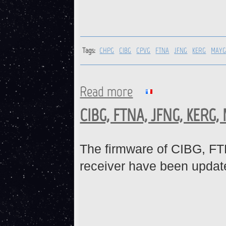
Tags:
CHPG
CIBG
CPVG
FTNA
JFNG
KERG
MAY
Read more
about CHPG, CIBG, CPVG, FT
CIBG, FTNA, JFNG, KERG,
The firmware of CIBG,
receiver have been updat