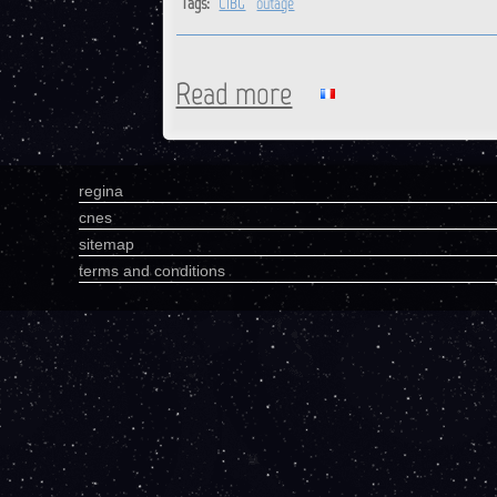
Tags:
CIBG
outage
Read more
about CIBG : Station is back o
regina
cnes
sitemap
terms and conditions