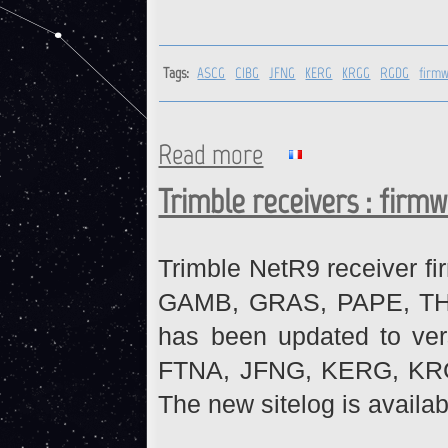
Tags:
ASCG
CIBG
JFNG
KERG
KRGG
RGDG
firm
Read more
about ASCG, CIBG, JFNG, KE
Trimble receivers : firm
Trimble NetR9 receiver fi
GAMB, GRAS, PAPE, THTI 
has been updated to ve
FTNA, JFNG, KERG, KR
The new sitelog is availab