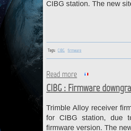
CIBG station. The new sit
Tags:
CIBG
firmware
Read more
about CIBG : Firmware upgra
CIBG : Firmware downgr
Trimble Alloy receiver f
for CIBG station, due t
firmware version. The new 