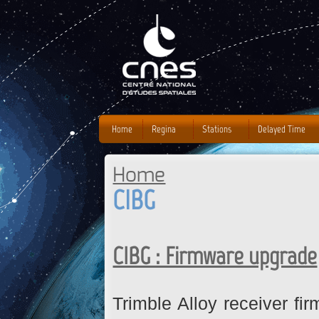
J
Home
Regina
Stations
Delayed Time
Home
You are here
CIBG
CIBG : Firmware upgrade
Trimble Alloy receiver fi