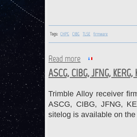
Tags:
CHPG
CIBG
TLSE
firmware
Read more
about CHPG, CIBG, TLSE : Fi
ASCG, CIBG, JFNG, KERG,
Trimble Alloy receiver fi
ASCG, CIBG, JFNG, KE
sitelog is available on th