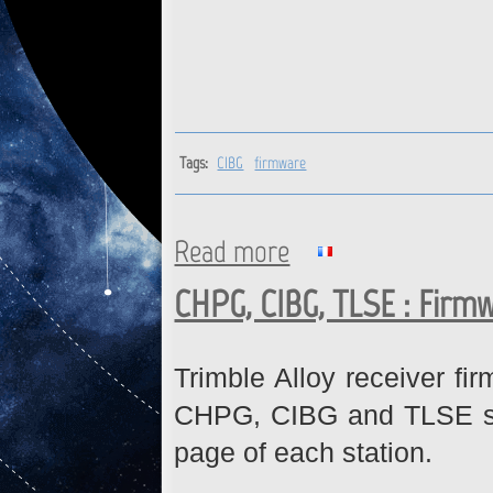
Tags:
CIBG
firmware
Read more
about CIBG : Firmware down
CHPG, CIBG, TLSE : Firm
Trimble Alloy receiver fi
CHPG, CIBG and TLSE stat
page of each station.