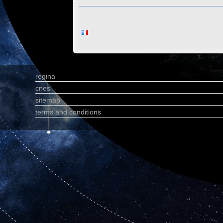
regina
cnes
sitemap
terms and conditions