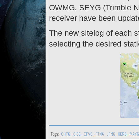
OWMG, SEYG (Trimble N
receiver have been updat
The new sitelog of each st
selecting the desired stat
Tags:
CHPG
CIBG
CPVG
FTNA
JFNG
KERG
MAY