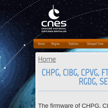
J
Home
Regina
Stations
Delayed Time
Home
You are here
CHPG, CIBG, CPVG, F
RGDG, S
The firmware of CHPG, 