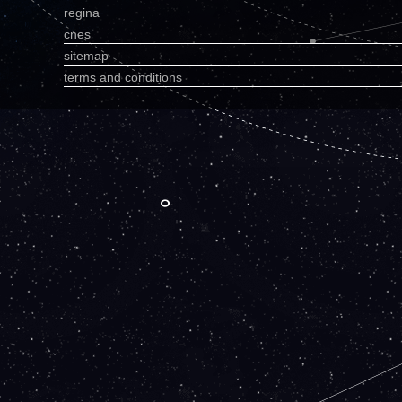
regina
cnes
sitemap
terms and conditions