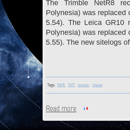
The Trimble NetR8 rec
Polynesia) was replaced 
5.54). The Leica GR10 r
Polynesia) was replaced 
5.55). The new sitelogs of
Tags:
PAPE
THTI
receiver
change
Read more
about PAPE, THTI : Receivers