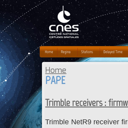
J
Home
Regina
Stations
Delayed Time
Home
You are here
PAPE
Trimble receivers : firm
Trimble NetR9 receiver fi