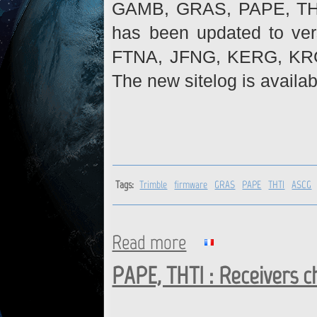
GAMB, GRAS, PAPE, THTI 
has been updated to ve
FTNA, JFNG, KERG, KR
The new sitelog is availab
Tags:
Trimble
firmware
GRAS
PAPE
THTI
ASCG
Read more
about Trimble receivers : fi
PAPE, THTI : Receivers 